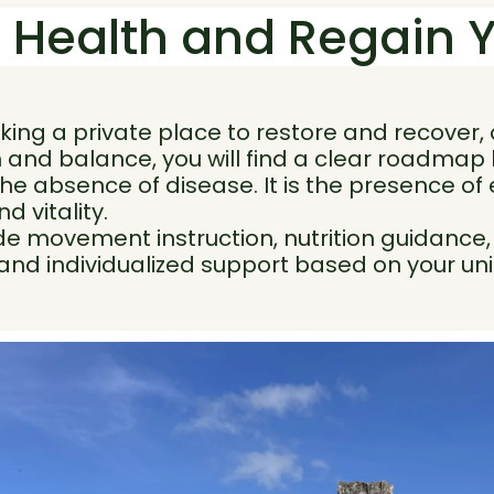
 Health and Regain 
ing a private place to restore and recover, 
 and balance, you will find a clear roadmap 
the absence of disease. It is the presence of
nd vitality.
 movement instruction, nutrition guidance, l
 and individualized support based on your u