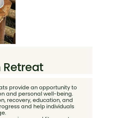
h Retreat
ats provide an opportunity to
ion and personal well-being.
n, recovery, education, and
rogress and help individuals
ge.