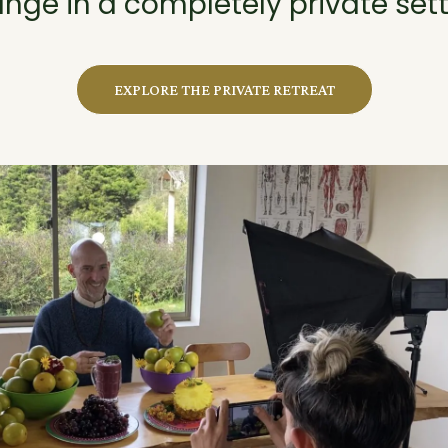
nge in a completely private sett
EXPLORE THE PRIVATE RETREAT