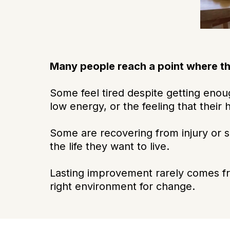
Many people reach a point where t
Some feel tired despite getting enoug
low energy, or the feeling that their 
Some are recovering from injury or s
the life they want to live.
Lasting improvement rarely comes fro
right environment for change.