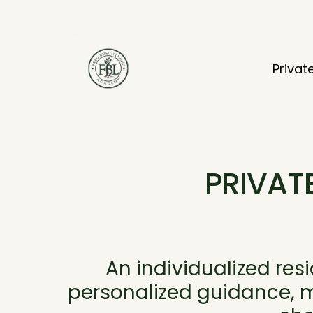
Privat
PRIVAT
An individualized res
personalized guidance, mo