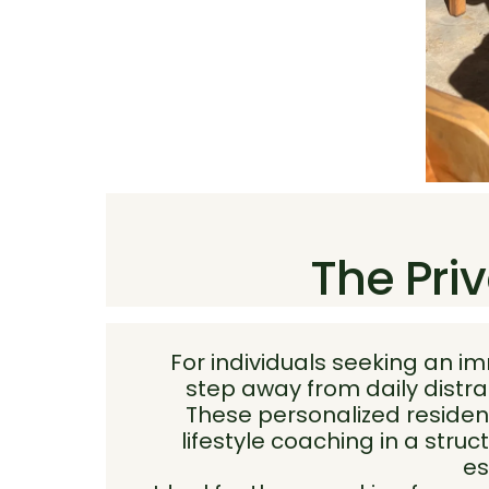
The Priv
For individuals seeking an i
step away from daily distra
These personalized residen
lifestyle coaching in a str
es