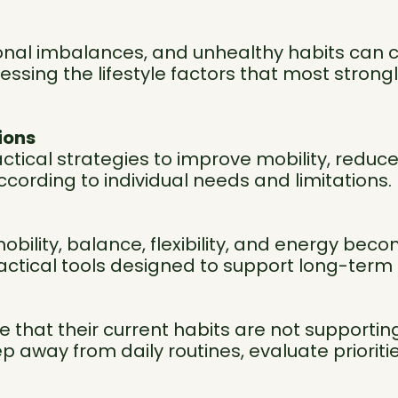
ritional imbalances, and unhealthy habits can 
ssing the lifestyle factors that most strongly
ions
actical strategies to improve mobility, reduc
ording to individual needs and limitations.
obility, balance, flexibility, and energy bec
actical tools designed to support long-ter
that their current habits are not supporting t
ep away from daily routines, evaluate prioriti