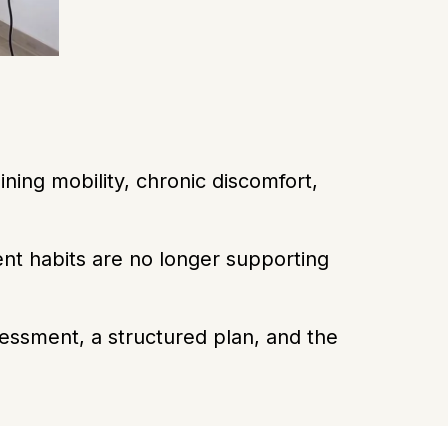
ning mobility, chronic discomfort,
ent habits are no longer supporting
essment, a structured plan, and the