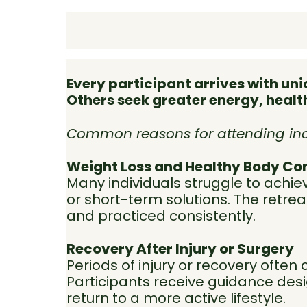
Every participant arrives with u
Others seek greater energy, healthi
Common reasons for attending inc
Weight Loss and Healthy Body Co
Many individuals struggle to achie
or short-term solutions. The retre
and practiced consistently.
Recovery After Injury or Surgery
Periods of injury or recovery often 
Participants receive guidance des
return to a more active lifestyle.