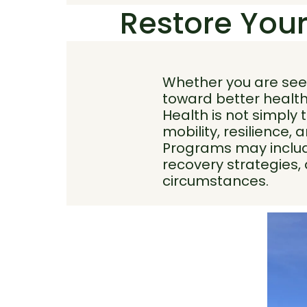
Restore Your
Whether you are seek
toward better health
Health is not simply 
mobility, resilience, a
Programs may include
recovery strategies,
circumstances.