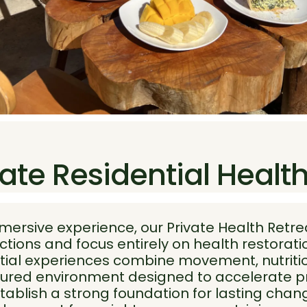
ate Residential Healt
mmersive experience, our Private Health Retre
ctions and focus entirely on health restorat
tial experiences combine movement, nutritio
uctured environment designed to accelerate p
tablish a strong foundation for lasting chan