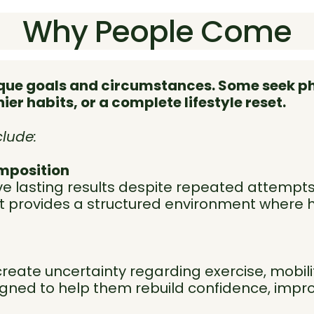
Why People Come
nique goals and circumstances. Some seek 
er habits, or a complete lifestyle reset.
lude:
mposition
ve lasting results despite repeated attempts
at provides a structured environment where 
create uncertainty regarding exercise, mobilit
igned to help them rebuild confidence, impr