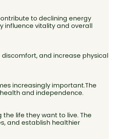
contribute to declining energy
 influence vitality and overall
e discomfort, and increase physical
omes increasingly important.The
m health and independence.
he life they want to live. The
es, and establish healthier