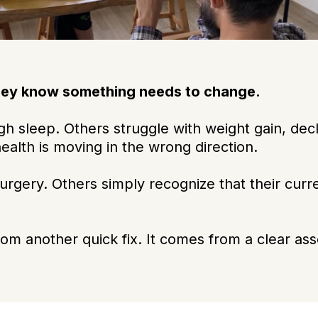
hey know something needs to change.
h sleep. Others struggle with weight gain, decli
health is moving in the wrong direction.
urgery. Others simply recognize that their curr
m another quick fix. It comes from a clear ass