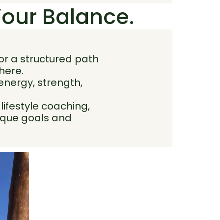
Your Balance.
or a structured path
here.
 energy, strength,
ifestyle coaching,
nique goals and