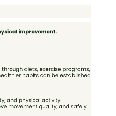
physical improvement.
 through diets, exercise programs,
healthier habits can be established
y, and physical activity.
ove movement quality, and safely