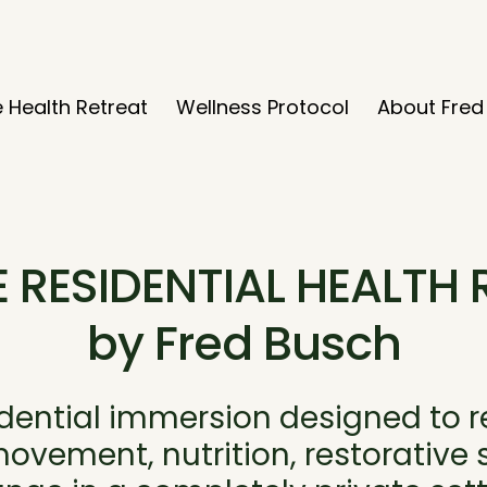
e Health Retreat
Wellness Protocol
About Fred
E RESIDENTIAL HEALTH 
by Fred Busch
idential immersion designed to 
vement, nutrition, restorative sl