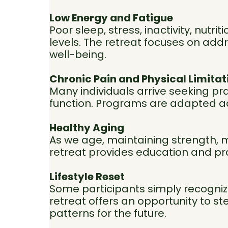
Low Energy and Fatigue
Poor sleep, stress, inactivity, nut
levels. The retreat focuses on addre
well-being.
Chronic Pain and Physical Limitat
Many individuals arrive seeking pr
function. Programs are adapted acc
Healthy Aging
As we age, maintaining strength, m
retreat provides education and pr
Lifestyle Reset
Some participants simply recognize 
retreat offers an opportunity to st
patterns for the future.