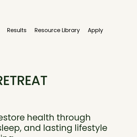
Results
Resource Library
Apply
RETREAT
restore health through
eep, and lasting lifestyle